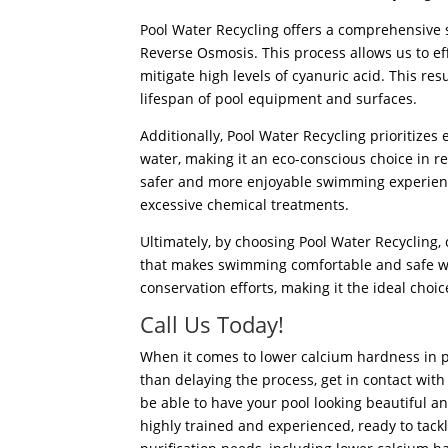
Pool Water Recycling offers a comprehensive s
Reverse Osmosis. This process allows us to ef
mitigate high levels of cyanuric acid.
This resu
lifespan of pool equipment and surfaces.
Additionally, Pool Water Recycling prioritizes
water, making it an eco-conscious choice in reg
safer and more enjoyable swimming experienc
excessive chemical treatments.
Ultimately, by choosing Pool Water Recycling,
that makes swimming comfortable and safe wh
conservation efforts, making it the ideal choi
Call Us Today!
When it comes to lower calcium hardness in p
than delaying the process, get in contact with
be able to have your pool looking beautiful an
highly trained and experienced, ready to tack