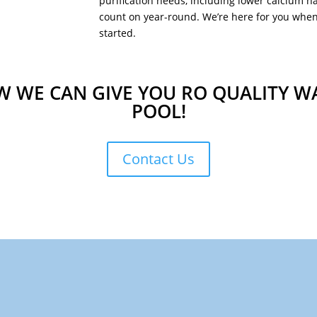
purification needs, including lower calcium h
count on year-round. We’re here for you when 
started.
 WE CAN GIVE YOU RO QUALITY W
POOL!
Contact Us