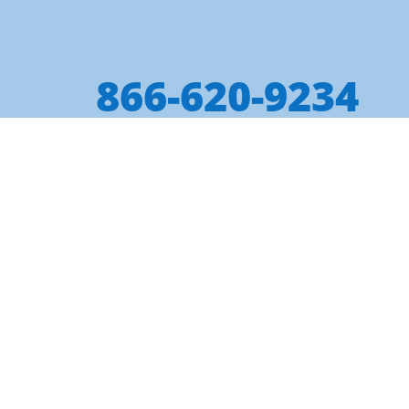
866-620-9234