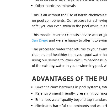
Other hardness minerals
This is all without the use of harsh chemicals
on pool components. Our process
for achievin
safe; you can even swim in the pool while it is f
This
mobile Reverse Osmosis
service was orig
San Diego
and we are happy to offer it to swi
The processed water that returns to your swim
cleaner, and healthier than your pool water ha
using our service
to lower calcium hardness in
of the existing water in your swimming pool, w
ADVANTAGES OF THE PU
Lower calcium hardness in pool systems, total
It’s environment-friendly, preserving our mo
Enhances water quality beyond tap standard
Eliminates harmful contaminants and waterb