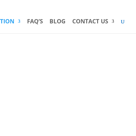
INFO@POOLWATERRECYCLING.NET
866-620-9234
ATION
FAQ’S
BLOG
CONTACT US