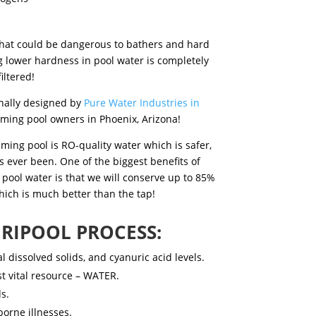
 that could be dangerous to bathers and hard
g lower hardness in pool water
is completely
iltered!
inally designed by
Pure Water Industries in
mming pool owners in Phoenix, Arizona!
ming pool is RO-quality water which is safer,
s ever been. One of the biggest benefits of
 pool water
is that we will conserve up to 85%
hich is much better than the tap!
RIPOOL PROCESS:
 dissolved solids, and cyanuric acid levels.
st vital resource – WATER.
s.
orne illnesses.