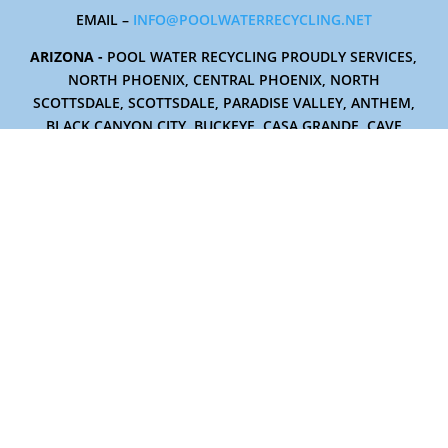
EMAIL –
INFO@POOLWATERRECYCLING.NET
ARIZONA -
POOL WATER RECYCLING PROUDLY SERVICES,
NORTH PHOENIX, CENTRAL PHOENIX, NORTH
SCOTTSDALE, SCOTTSDALE, PARADISE VALLEY, ANTHEM,
BLACK CANYON CITY, BUCKEYE, CASA GRANDE, CAVE
CREEK, CAREFREE, CHANDLER, FOUNTAIN HILLS,
GLENDALE, GILBERT, GOODYEAR, LITCHFIELD PARK, MESA,
PEORIA, RIO VERDE, AND TEMPE.
19407 N. 4th Drive
Phoenix, Arizona 85027
TERMS AND CONDITIONS