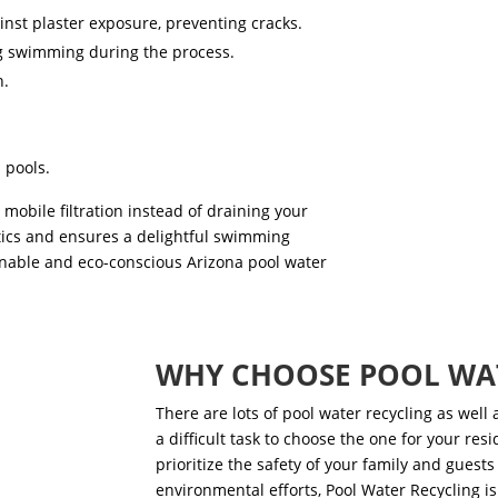
inst plaster exposure, preventing cracks.
ng swimming during the process.
n.
 pools.
mobile filtration instead of draining your
tics and ensures a delightful swimming
ainable and eco-conscious
Arizona pool water
WHY CHOOSE POOL WA
There are lots of
pool water recycling as well a
a difficult task to choose the one for your res
prioritize the safety of your family and guests 
environmental efforts, Pool Water Recycling is