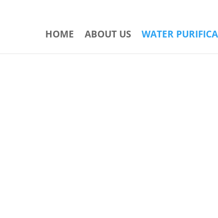
HOME
ABOUT US
WATER PURIFIC