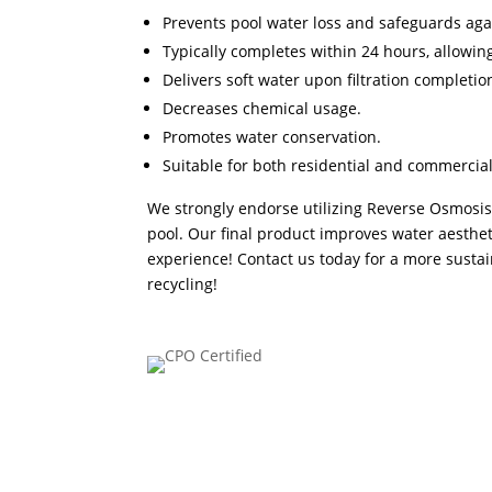
Prevents pool water loss and safeguards aga
Typically completes within 24 hours, allowi
Delivers soft water upon filtration completio
Decreases chemical usage.
Promotes water conservation.
Suitable for both residential and commercial
We strongly endorse utilizing Reverse Osmosis 
pool. Our final product improves water aesthe
experience! Contact us today for a more sust
recycling
!