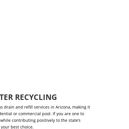
TER RECYCLING
s drain and refill services
in Arizona, making it
idential or commercial pool. If you are one to
while contributing positively to the state’s
 your best choice.