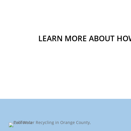
LEARN MORE ABOUT HOW