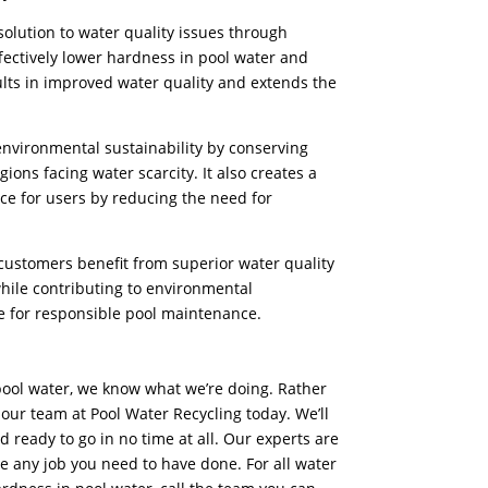
olution to water quality issues through
fectively
lower hardness in pool water and
lts in improved water quality and extends the
 environmental sustainability by conserving
ions facing water scarcity. It also creates a
e for users by reducing the need for
 customers benefit from superior water quality
ile contributing to environmental
ce for responsible pool maintenance.
ool water, we know what we’re doing. Rather
 our team at Pool Water Recycling today. We’ll
d ready to go in no time at all. Our experts are
le any job you need to have done. For all water