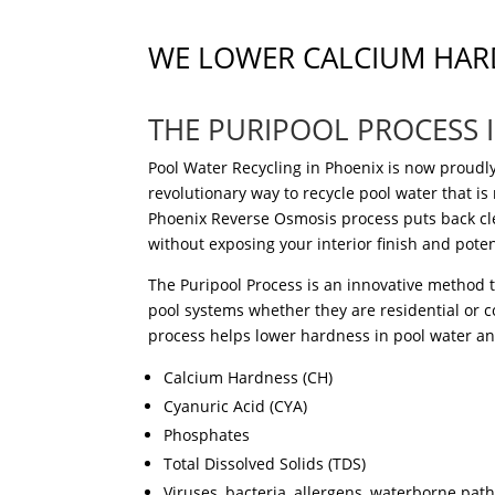
WE LOWER CALCIUM HAR
THE PURIPOOL PROCESS 
Pool Water Recycling in Phoenix is now proudly
revolutionary
way to recycle pool water
that is
Phoenix Reverse Osmosis
process
puts
back
cl
without exposing your interior finish and pote
The Puripool Process is an innovative method 
pool systems whether they are residential or c
process helps lower hardness in pool water a
Calcium Hardness (CH)
Cyanuric Acid (CYA)
Phosphates
Total Dissolved Solids (TDS)
Viruses, bacteria, allergens,
waterborne
path