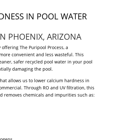
DNESS IN POOL WATER
IN PHOENIX, ARIZONA
 offering The Puripool Process, a
 more convenient and less wasteful.
This
eaner, safer recycled pool water in your pool
ntially damaging the pool.
that allows us to lower calcium hardness in
ommercial. Through RO and UV filtration, this
nd removes chemicals and impurities such as:
ogens