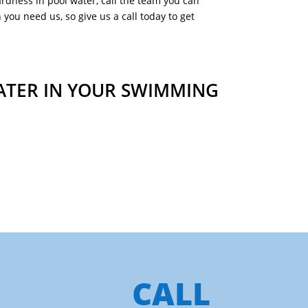
ardness in pool water, call the team you can
you need us, so give us a call today to get
ATER IN YOUR SWIMMING
CALL